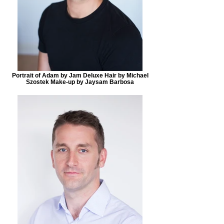
Portrait of Adam by Jam Deluxe Hair by Michael
Szostek Make-up by Jaysam Barbosa