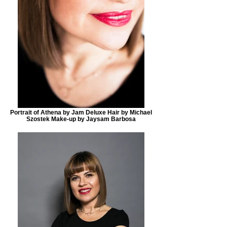
Portrait of Athena by Jam Deluxe Hair by Michael
Szostek Make-up by Jaysam Barbosa