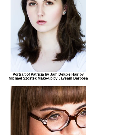
Portrait of Patricia by Jam Deluxe Hair by
Michael Szostek Make-up by Jaysam Barbosa