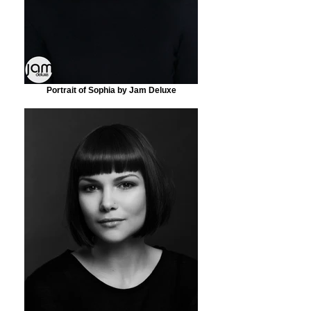
Portrait of Sophia by Jam Deluxe