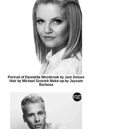
Portrait of Danniella Westbrook by Jam Deluxe
Hair by Michael Szostek Make-up by Jaysam
Barbosa