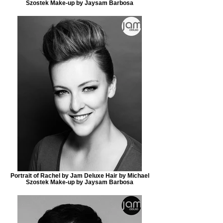
Szostek Make-up by Jaysam Barbosa
Portrait of Rachel by Jam Deluxe Hair by Michael
Szostek Make-up by Jaysam Barbosa