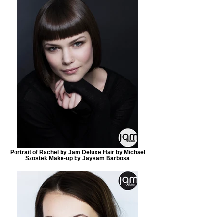
Portrait of Rachel by Jam Deluxe Hair by Michael
Szostek Make-up by Jaysam Barbosa