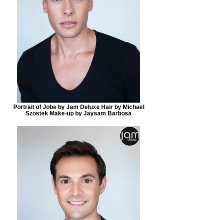
Portrait of Jobe by Jam Deluxe Hair by Michael
Szostek Make-up by Jaysam Barbosa