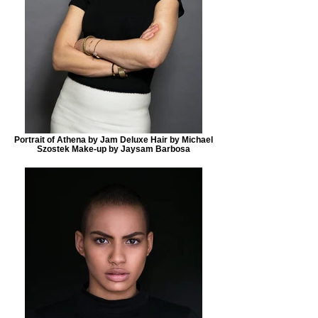
Portrait of Athena by Jam Deluxe Hair by Michael
Szostek Make-up by Jaysam Barbosa