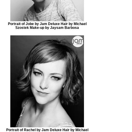
Portrait of Jobe by Jam Deluxe Hair by Michael
Szostek Make-up by Jaysam Barbosa
Portrait of Rachel by Jam Deluxe Hair by Michael