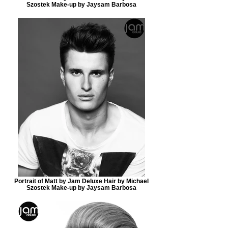
Szostek Make-up by Jaysam Barbosa
Portrait of Matt by Jam Deluxe Hair by Michael
Szostek Make-up by Jaysam Barbosa