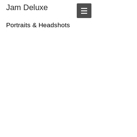
Jam Deluxe
Portraits & Headshots