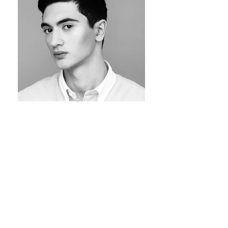
Portrait of Danial by Jam Deluxe Hair by Michael
Szostek Make-up by Jaysam Barbosa