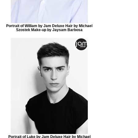
Portrait of William by Jam Deluxe Hair by Michael
Szostek Make-up by Jaysam Barbosa
Portrait of Luke by Jam Deluxe Hair by Michael