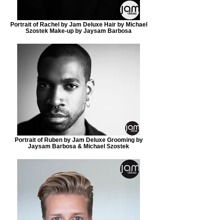
Portrait of Rachel by Jam Deluxe Hair by Michael
Szostek Make-up by Jaysam Barbosa
Portrait of Ruben by Jam Deluxe Grooming by
Jaysam Barbosa & Michael Szostek