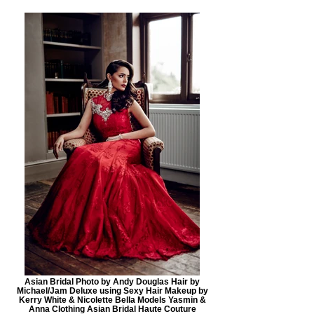
Asian Bridal ‪‎Photo‬ by Andy Douglas ‪‎Hair‬ by
Michael/Jam Deluxe using Sexy Hair ‪‎Makeup‬ by
Kerry White & Nicolette Bella ‪Models‬ Yasmin &
Anna ‪Clothing‬ Asian Bridal Haute Couture