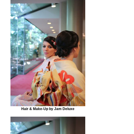
Hair & Make-Up by Jam Deluxe