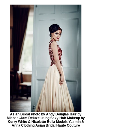
Asian Bridal ‪‎Photo‬ by Andy Douglas ‪‎Hair‬ by
Michael/Jam Deluxe using Sexy Hair ‪‎Makeup‬ by
Kerry White & Nicolette Bella ‪Models‬ Yasmin &
Anna ‪Clothing‬ Asian Bridal Haute Couture