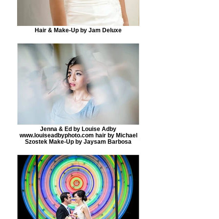
Hair & Make-Up by Jam Deluxe
Jenna & Ed by Louise Adby
www.louiseadbyphoto.com hair by Michael
Szostek Make-Up by Jaysam Barbosa