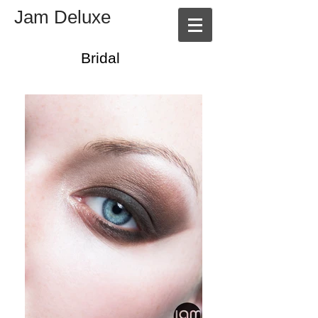
Jam Deluxe
Bridal