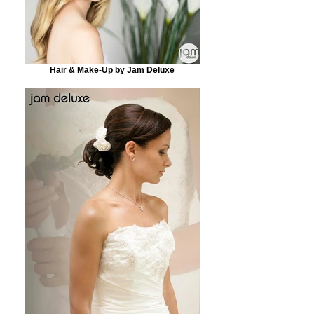
Hair & Make-Up by Jam Deluxe