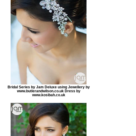
Bridal Series by Jam Deluxe using Jewellery by
www.butlerandwilson.co.uk Dress by
www.kosibah.co.uk