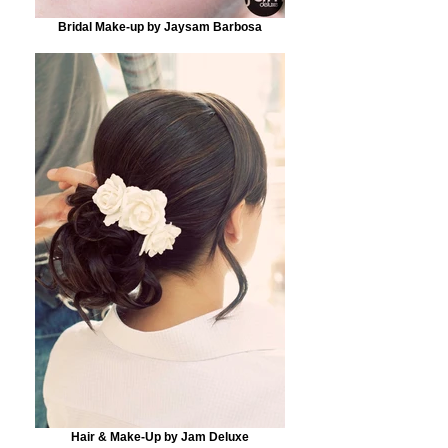
Bridal Make-up by Jaysam Barbosa
Hair & Make-Up by Jam Deluxe