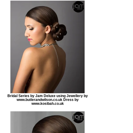
Bridal Series by Jam Deluxe using Jewellery by
www.butlerandwilson.co.uk Dress by
www.kosibah.co.uk