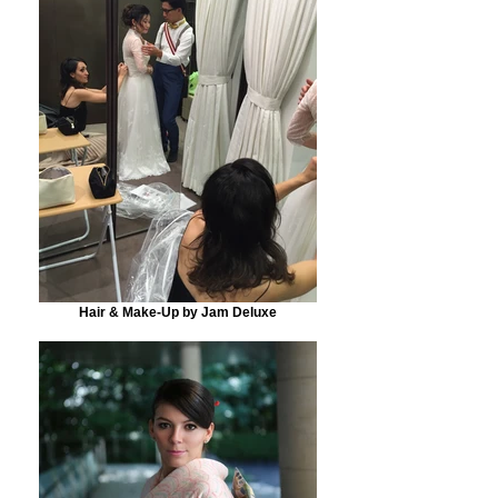
Hair & Make-Up by Jam Deluxe