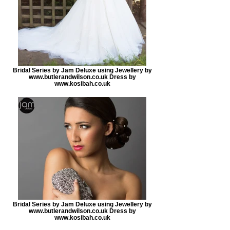
Bridal Series by Jam Deluxe using Jewellery by
www.butlerandwilson.co.uk Dress by
www.kosibah.co.uk
Bridal Series by Jam Deluxe using Jewellery by
www.butlerandwilson.co.uk Dress by
www.kosibah.co.uk