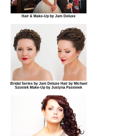
Hair & Make-Up by Jam Deluxe
Bridal Series by Jam Deluxe Hair by Michael
Szostek Make-Up by Justyna Pasionek