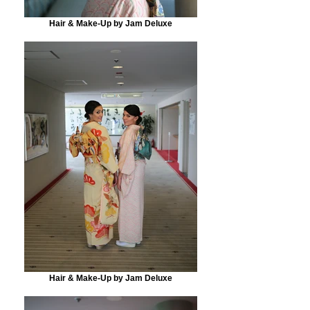
Hair & Make-Up by Jam Deluxe
Hair & Make-Up by Jam Deluxe