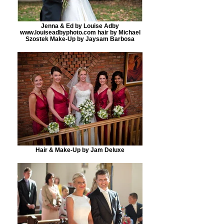
Jenna & Ed by Louise Adby
www.louiseadbyphoto.com hair by Michael
Szostek Make-Up by Jaysam Barbosa
Hair & Make-Up by Jam Deluxe