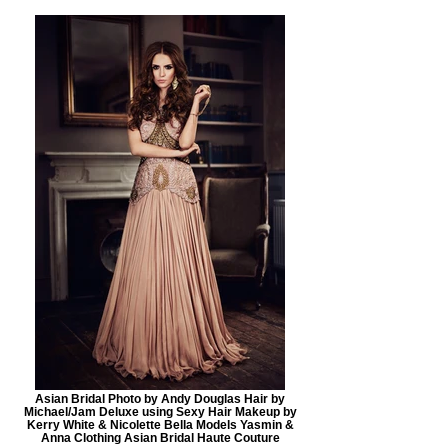
Asian Bridal ‪‎Photo‬ by Andy Douglas ‪‎Hair‬ by
Michael/Jam Deluxe using Sexy Hair ‪‎Makeup‬ by
Kerry White & Nicolette Bella ‪Models‬ Yasmin &
Anna ‪Clothing‬ Asian Bridal Haute Couture