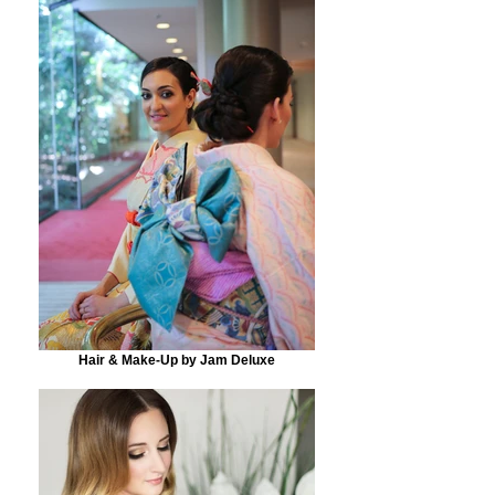
Hair & Make-Up by Jam Deluxe