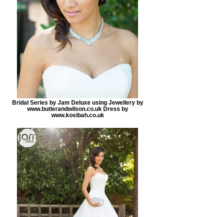
Bridal Series by Jam Deluxe using Jewellery by
www.butlerandwilson.co.uk Dress by
www.kosibah.co.uk