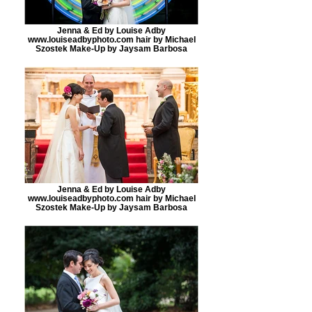
Jenna & Ed by Louise Adby
www.louiseadbyphoto.com hair by Michael
Szostek Make-Up by Jaysam Barbosa
Jenna & Ed by Louise Adby
www.louiseadbyphoto.com hair by Michael
Szostek Make-Up by Jaysam Barbosa