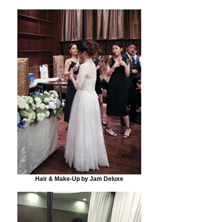
Hair & Make-Up by Jam Deluxe