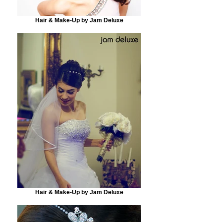
Hair & Make-Up by Jam Deluxe
Hair & Make-Up by Jam Deluxe