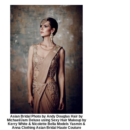
Asian Bridal ‪‎Photo‬ by Andy Douglas ‪‎Hair‬ by
Michael/Jam Deluxe using Sexy Hair ‪‎Makeup‬ by
Kerry White & Nicolette Bella ‪Models‬ Yasmin &
Anna ‪Clothing‬ Asian Bridal Haute Couture