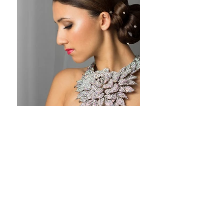
Bridal Series by Jam Deluxe using Jewellery by
www.butlerandwilson.co.uk Dress by
www.kosibah.co.uk