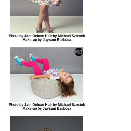
Photo by Jam Deluxe Hair by Michael Szostek
Make-up by Jaysam Barbosa
Photo by Jam Deluxe Hair by Michael Szostek
Make-up by Jaysam Barbosa