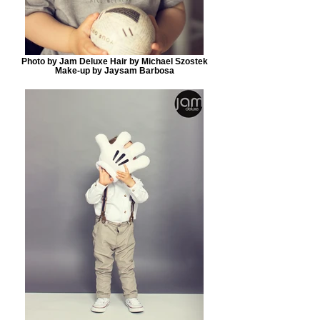
Photo by Jam Deluxe Hair by Michael Szostek
Make-up by Jaysam Barbosa