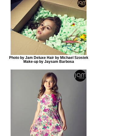
Photo by Jam Deluxe Hair by Michael Szostek
Make-up by Jaysam Barbosa