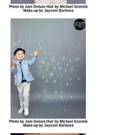
Photo by Jam Deluxe Hair by Michael Szostek
Make-up by Jaysam Barbosa
Photo by Jam Deluxe Hair by Michael Szostek
Make-up by Jaysam Barbosa