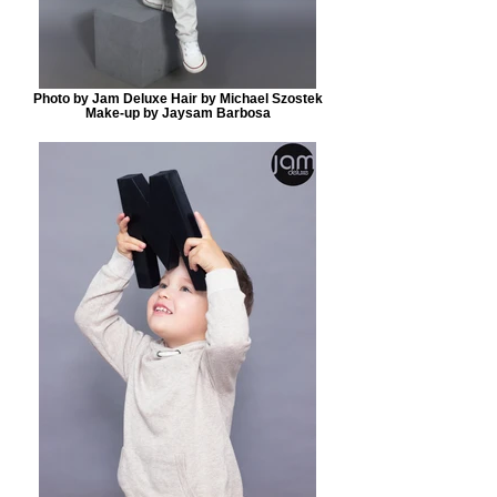
Photo by Jam Deluxe Hair by Michael Szostek
Make-up by Jaysam Barbosa