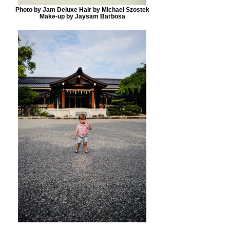
Photo by Jam Deluxe Hair by Michael Szostek
Make-up by Jaysam Barbosa