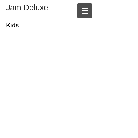
Jam Deluxe
Kids