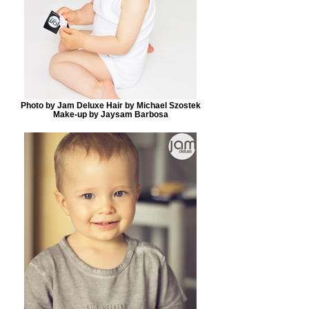
Photo by Jam Deluxe Hair by Michael Szostek
Make-up by Jaysam Barbosa